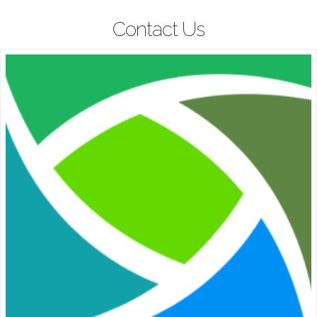
Contact Us