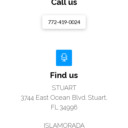
Call us
772-419-0024
Find us
STUART
3744 East Ocean Blvd. Stuart,
FL 34996
ISLAMORADA