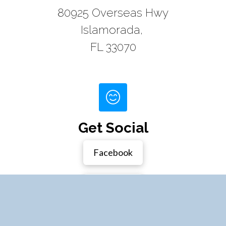
80925 Overseas Hwy
Islamorada,
FL 33070
Get Social
Facebook
Instagram
Houzz