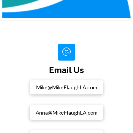
Email Us
Mike@MikeFlaughLA.com
Anna@MikeFlaughLA.com