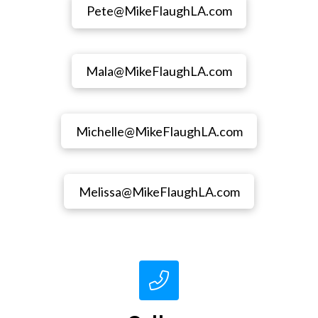
Pete@MikeFlaughLA.com
Mala@MikeFlaughLA.com
Michelle@MikeFlaughLA.com
Melissa@MikeFlaughLA.com